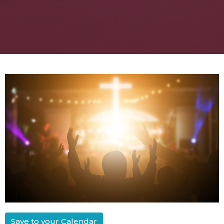
Save to your Calendar