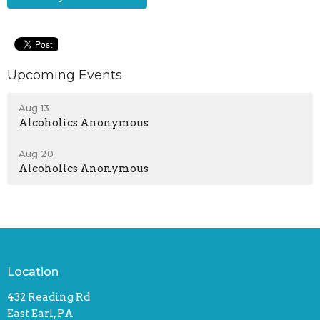
Upcoming Events
Aug 13
Alcoholics Anonymous
Aug 20
Alcoholics Anonymous
Location
432 Reading Rd
East Earl, PA