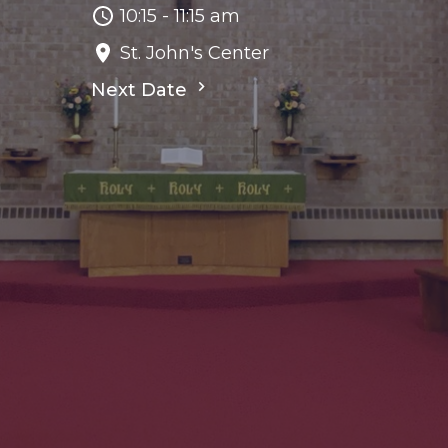
10:15 - 11:15 am
St. John's Center
Next Date