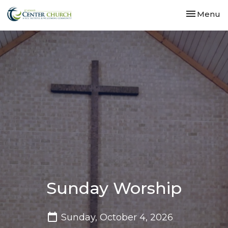
Toggle nav
Menu
Sunday Worship
Sunday, October 4, 2026