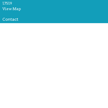
17519
View Map
Contact
Phone:
(717) 445-5622
Email
:
office@stjohnscenterucc.org
Office Hours
Tuesday through Friday
8:30 AM - 4:30 PM