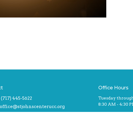
ct
Office Hours
(717) 445-5622
Tuesday through
8:30 AM - 4:30 
office@stjohnscenterucc.org