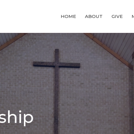
HOME
ABOUT
GIVE
ship