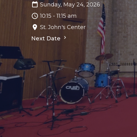
Sunday, May 24, 2026
10:15 - 11:15 am
St. John's Center
Next Date