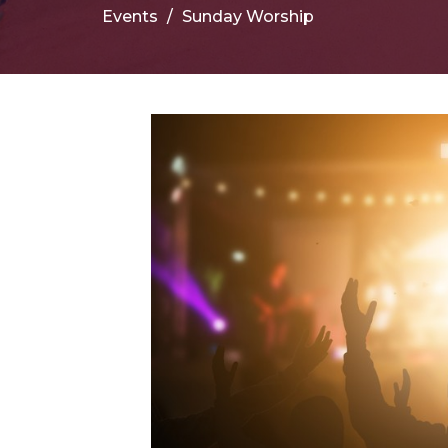
Events
Sunday Worship