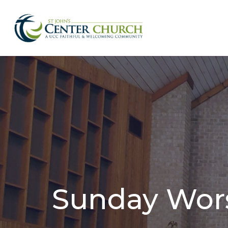
Sunday Wor