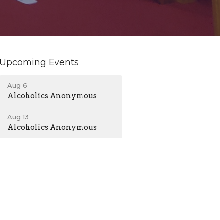
Upcoming Events
Aug 6
Alcoholics Anonymous
Aug 13
Alcoholics Anonymous