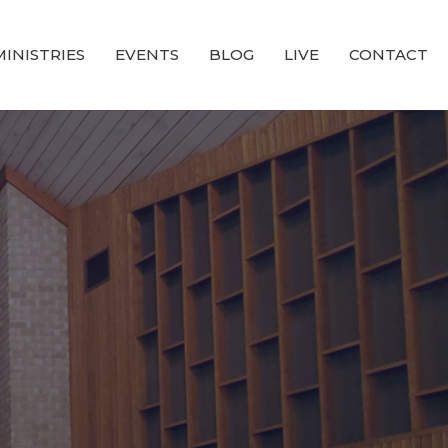
MINISTRIES
EVENTS
BLOG
LIVE
CONTACT