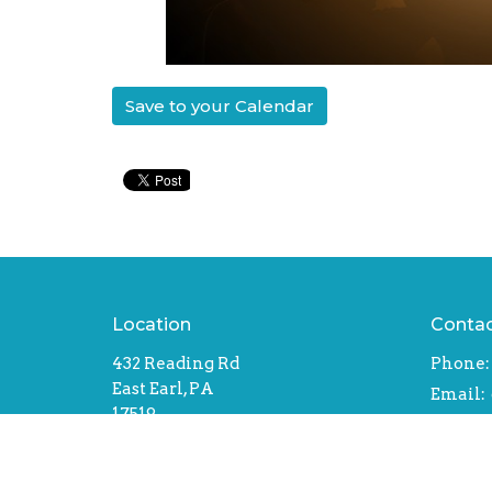
Save to your Calendar
Location
Conta
432 Reading Rd
Phone:
East Earl, PA
Email
:
17519
View Map