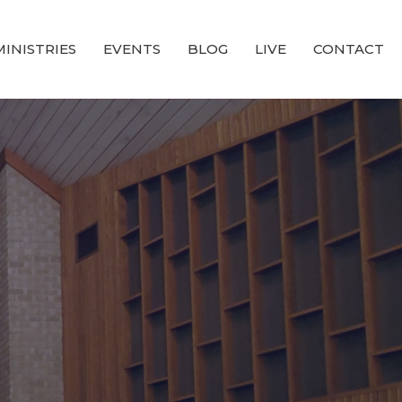
MINISTRIES
EVENTS
BLOG
LIVE
CONTACT