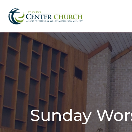
Sunday Wor