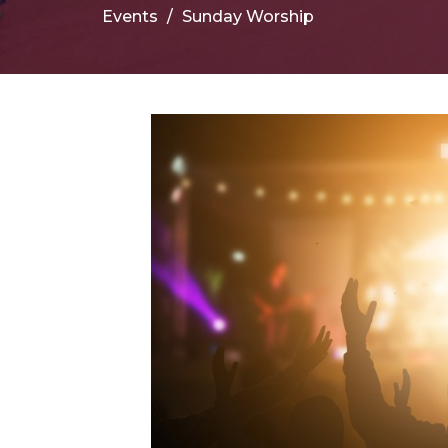
Events
Sunday Worship