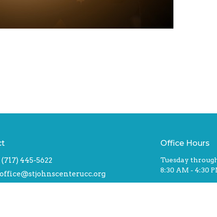
ct
Office Hours
(717) 445-5622
Tuesday through
8:30 AM - 4:30 
office@stjohnscenterucc.org