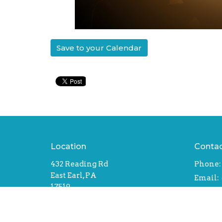
Save to your Calendar
Location
Conta
432 Reading Rd
Phone:
East Earl, PA
Email
:
17519
View Map