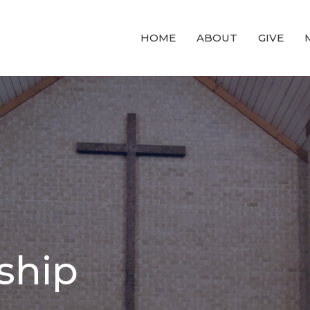
HOME
ABOUT
GIVE
ship