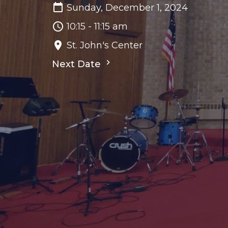
Sunday, December 1, 2024
10:15 - 11:15 am
St. John's Center
Next Date