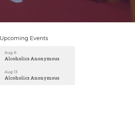
Upcoming Events
Aug 6
Alcoholics Anonymous
Aug 13
Alcoholics Anonymous