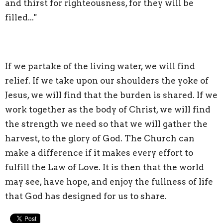
and thirst for righteousness, for they will be
filled..."
If we partake of the living water, we will find
relief. If we take upon our shoulders the yoke of
Jesus, we will find that the burden is shared. If we
work together as the body of Christ, we will find
the strength we need so that we will gather the
harvest, to the glory of God. The Church can
make a difference if it makes every effort to
fulfill the Law of Love. It is then that the world
may see, have hope, and enjoy the fullness of life
that God has designed for us to share.