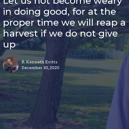
Let us not become weary
in doing good, for at the
proper time we will reap a
harvest if we do not give
up
R. Kenneth Evitts
December 30, 2020