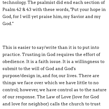
technology. The psalmist did end each section of
Psalm 42 & 43 with these words, "Put your hope in
God, for I will yet praise him, my Savior and my
God."
This is easier to say/write than it is to put into
practice. Trusting in God requires the effort of
obedience. It is a faith issue. It is a willingness to
submit to the will of God and God's
purpose/design in, and for, our lives. There are
things we face over which we have little to no
control; however, we have control as to the nature
of our response. The Law of Love (love for God
and love for neighbor) calls the church to trust