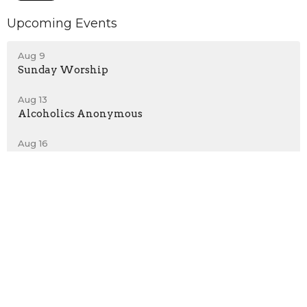
Upcoming Events
Aug 9
Sunday Worship
Aug 13
Alcoholics Anonymous
Aug 16
Sunday Worship
Location
432 Reading Rd
East Earl, PA