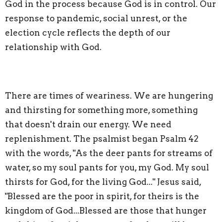
God in the process because God is in control. Our
response to pandemic, social unrest, or the
election cycle reflects the depth of our
relationship with God.
There are times of weariness. We are hungering
and thirsting for something more, something
that doesn't drain our energy. We need
replenishment. The psalmist began Psalm 42
with the words, "As the deer pants for streams of
water, so my soul pants for you, my God. My soul
thirsts for God, for the living God..." Jesus said,
"Blessed are the poor in spirit, for theirs is the
kingdom of God...Blessed are those that hunger