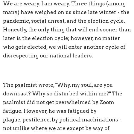
We are weary. I am weary. Three things (among
many) have weighed on us since late winter - the
pandemic, social unrest, and the election cycle.
Honestly, the only thing that will end sooner than
later is the election cycle; however, no matter
who gets elected, we will enter another cycle of
disrespecting our national leaders.
The psalmist wrote, "Why, my soul, are you
downcast? Why so disturbed within me?" The
psalmist did not get overwhelmed by Zoom
fatigue. However, he was fatigued by
plague, pestilence, by political machinations -
not unlike where we are except by way of