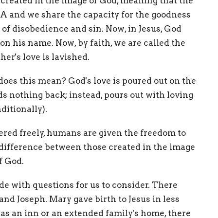
created in the image of God, meaning that the
NA and we share the capacity for the goodness
ty of disobedience and sin. Now, in Jesus, God
l on his name. Now, by faith, we are called the
er's love is lavished.
does this mean? God's love is poured out on the
 nothing back; instead, pours out with loving
ditionally).
fered freely, humans are given the freedom to
he difference between those created in the image
of God.
de with questions for us to consider. There
nd Joseph. Mary gave birth to Jesus in less
as an inn or an extended family's home, there