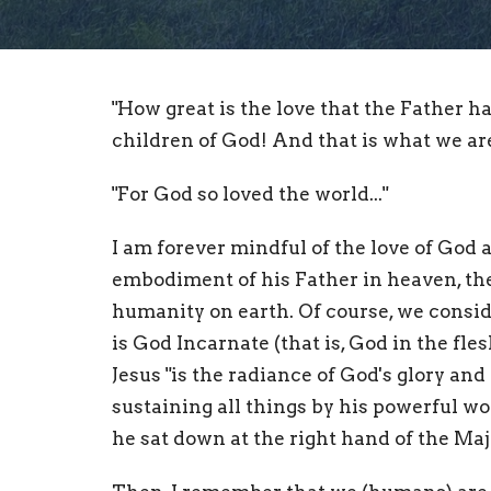
"How great is the love that the Father ha
children of God! And that is what we are
"For God so loved the world..."
I am forever mindful of the love of God as
embodiment of his Father in heaven, the 
humanity on earth. Of course, we conside
is God Incarnate (that is, God in the fl
Jesus "is the radiance of God's glory and
sustaining all things by his powerful wo
he sat down at the right hand of the Maje