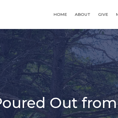
HOME
ABOUT
GIVE
Poured Out from