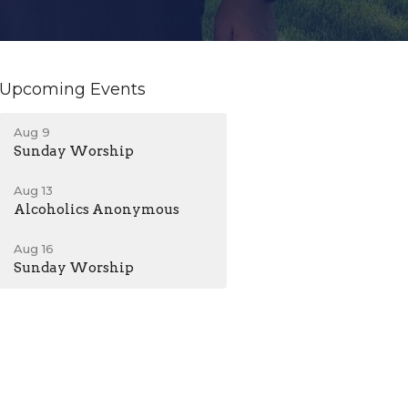
Upcoming Events
Aug 9
Sunday Worship
Aug 13
Alcoholics Anonymous
Aug 16
Sunday Worship