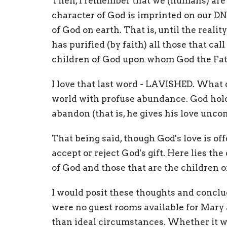
Then, I remember that we (humans) are 
character of God is imprinted on our D
of God on earth. That is, until the reali
has purified (by faith) all those that cal
children of God upon whom God the Fath
I love that last word - LAVISHED. What 
world with profuse abundance. God holds
abandon (that is, he gives his love uncon
That being said, though God's love is of
accept or reject God's gift. Here lies t
of God and those that are the children 
I would posit these thoughts and conclu
were no guest rooms available for Mary a
than ideal circumstances. Whether it w