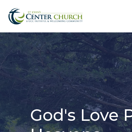
God's Love 