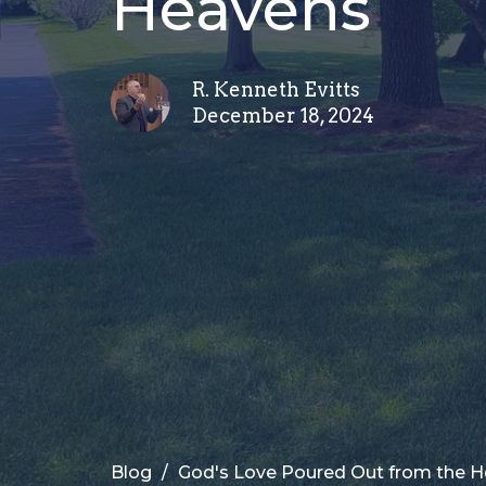
Heavens
R. Kenneth Evitts
December 18, 2024
Blog
God's Love Poured Out from the 