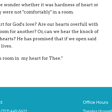
We wonder whether it was hardness of heart or
ey were not "comfortably" in a room.
t for God's love? Are our hearts overfull with
room for another? Or, can we hear the knock of
 hearts? He has promised that if we open said
 lives.
s room in my heart for Thee."
ct
Office Hours
(717) 445-5622
Tuesday through