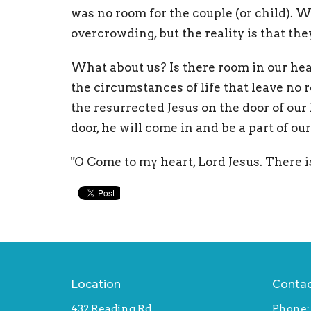
was no room for the couple (or child). 
overcrowding, but the reality is that th
What about us? Is there room in our hear
the circumstances of life that leave no 
the resurrected Jesus on the door of our
door, he will come in and be a part of our
"O Come to my heart, Lord Jesus. There i
Location
Conta
432 Reading Rd
Phone: