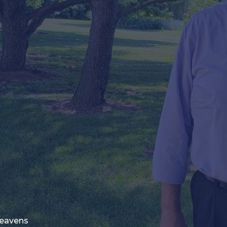
Heavens