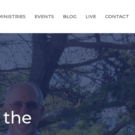
MINISTRIES
EVENTS
BLOG
LIVE
CONTACT
 the