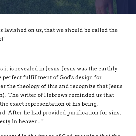
s lavished on us, that we should be called the
!"
 it is revealed in Jesus. Jesus was the earthly
perfect fulfillment of God's design for
r the theology of this and recognize that Jesus
esh). The writer of Hebrews reminded us that
 the exact representation of his being,
rd. After he had provided purification for sins,
sty in heaven..."